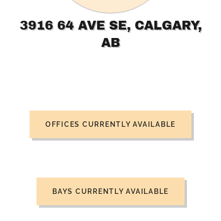
3916 64 AVE SE, CALGARY,
AB
OFFICES CURRENTLY AVAILABLE
BAYS CURRENTLY AVAILABLE