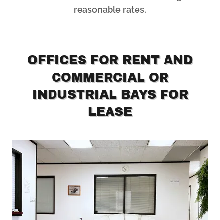
reasonable rates.
OFFICES FOR RENT AND
COMMERCIAL OR
INDUSTRIAL BAYS FOR
LEASE