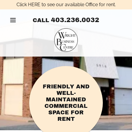
Click HERE to see our available Office for rent.
403.236.0032
CALL
FRIENDLY AND
WELL-
MAINTAINED
COMMERCIAL
SPACE FOR
RENT