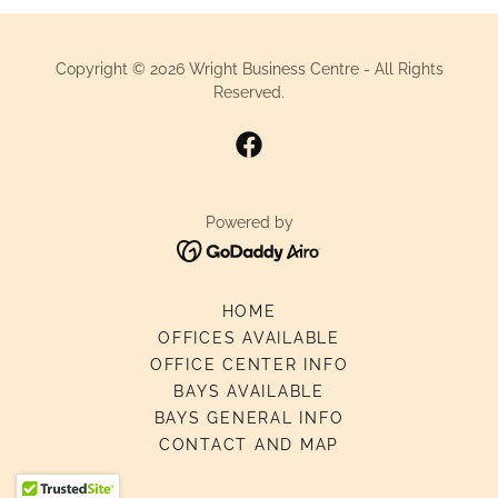
Copyright © 2026 Wright Business Centre - All Rights
Reserved.
Powered by
HOME
OFFICES AVAILABLE
OFFICE CENTER INFO
BAYS AVAILABLE
BAYS GENERAL INFO
CONTACT AND MAP