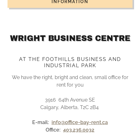
INFORMATION
WRIGHT BUSINESS CENTRE
AT THE FOOTHILLS BUSINESS AND
INDUSTRIAL PARK
We have the right, bright and clean, small office for
rent for you
3916 64th Avenue SE
Calgary, Alberta, T2C 2B4
E-mail:
info@office-bay-rent.ca
Office:
403.236.0032