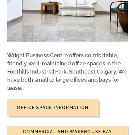
Wright Business Centre offers comfortable,
friendly, well-maintained office spaces in the
Foothills Industrial Park, Southeast Calgary. We
have both small to large offices and bays for
lease.
OFFICE SPACE INFORMATION
COMMERCIAL AND WAREHOUSE BAY