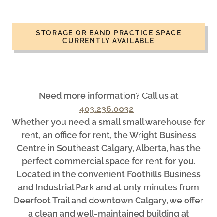
STORAGE OR BAND PRACTICE SPACE
CURRENTLY AVAILABLE
Need more information? Call us at
403.236.0032
Whether you need a small small warehouse for
rent, an office for rent, the Wright Business
Centre in Southeast Calgary, Alberta, has the
perfect commercial space for rent for you.
Located in the convenient Foothills Business
and Industrial Park and at only minutes from
Deerfoot Trail and downtown Calgary, we offer
a clean and well-maintained building at